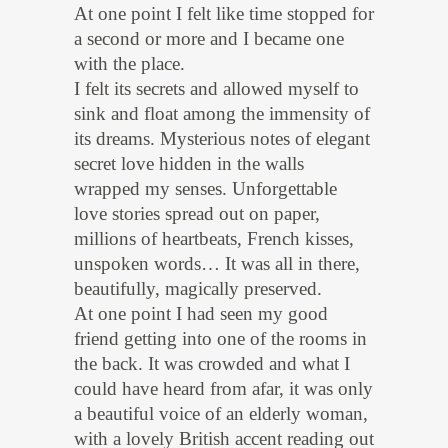
At one point I felt like time stopped for
a second or more and I became one
with the place.
I felt its secrets and allowed myself to
sink and float among the immensity of
its dreams. Mysterious notes of elegant
secret love hidden in the walls
wrapped my senses. Unforgettable
love stories spread out on paper,
millions of heartbeats, French kisses,
unspoken words… It was all in there,
beautifully, magically preserved.
At one point I had seen my good
friend getting into one of the rooms in
the back. It was crowded and what I
could have heard from afar, it was only
a beautiful voice of an elderly woman,
with a lovely British accent reading out