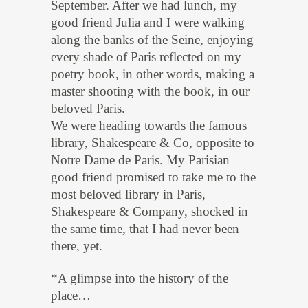
September. After we had lunch, my
good friend Julia and I were walking
along the banks of the Seine, enjoying
every shade of Paris reflected on my
poetry book, in other words, making a
master shooting with the book, in our
beloved Paris.
We were heading towards the famous
library, Shakespeare & Co, opposite to
Notre Dame de Paris. My Parisian
good friend promised to take me to the
most beloved library in Paris,
Shakespeare & Company, shocked in
the same time, that I had never been
there, yet.
*A glimpse into the history of the
place…