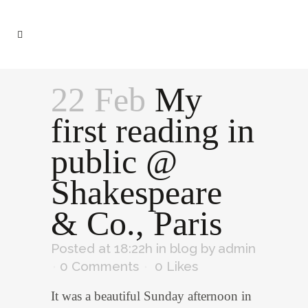
22 Feb
My
first reading in
public @
Shakespeare
& Co., Paris
Posted at 18:22h
in
blog
by
admin
0 Comments
0
Likes
It was a beautiful Sunday afternoon in