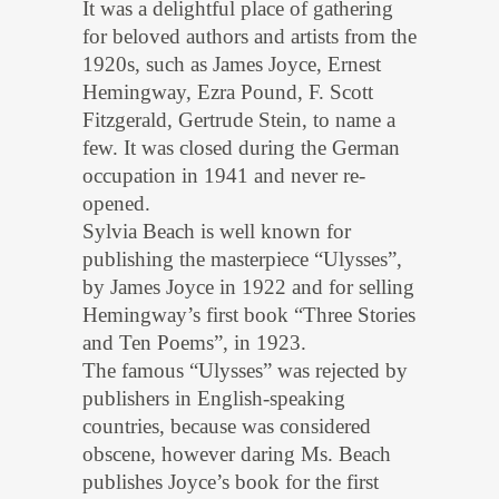
It was a delightful place of gathering
for beloved authors and artists from the
1920s, such as James Joyce, Ernest
Hemingway, Ezra Pound, F. Scott
Fitzgerald, Gertrude Stein, to name a
few. It was closed during the German
occupation in 1941 and never re-
opened.
Sylvia Beach is well known for
publishing the masterpiece “Ulysses”,
by James Joyce in 1922 and for selling
Hemingway’s first book “Three Stories
and Ten Poems”, in 1923.
The famous “Ulysses” was rejected by
publishers in English-speaking
countries, because was considered
obscene, however daring Ms. Beach
publishes Joyce’s book for the first