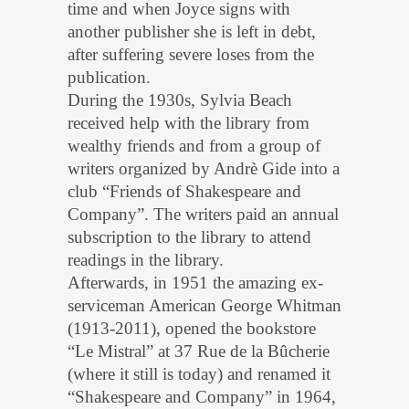
time and when Joyce signs with
another publisher she is left in debt,
after suffering severe loses from the
publication.
During the 1930s, Sylvia Beach
received help with the library from
wealthy friends and from a group of
writers organized by Andrè Gide into a
club “Friends of Shakespeare and
Company”. The writers paid an annual
subscription to the library to attend
readings in the library.
Afterwards, in 1951 the amazing ex-
serviceman American George Whitman
(1913-2011), opened the bookstore
“Le Mistral” at 37 Rue de la Bûcherie
(where it still is today) and renamed it
“Shakespeare and Company” in 1964,