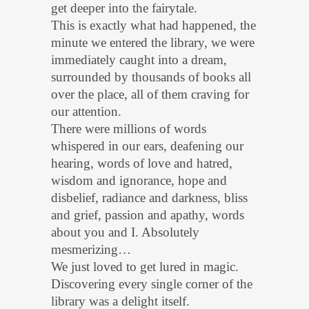
get deeper into the fairytale.
This is exactly what had happened, the
minute we entered the library, we were
immediately caught into a dream,
surrounded by thousands of books all
over the place, all of them craving for
our attention.
There were millions of words
whispered in our ears, deafening our
hearing, words of love and hatred,
wisdom and ignorance, hope and
disbelief, radiance and darkness, bliss
and grief, passion and apathy, words
about you and I. Absolutely
mesmerizing…
We just loved to get lured in magic.
Discovering every single corner of the
library was a delight itself.