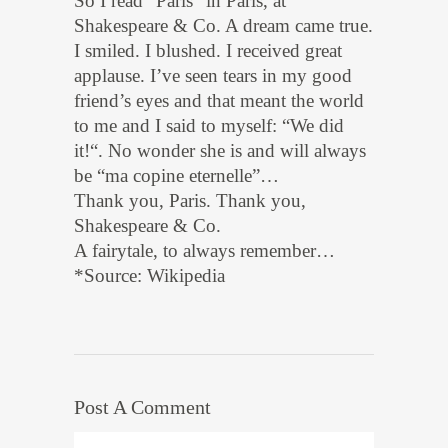
So I read “Paris” in Paris, at
Shakespeare & Co. A dream came true.
I smiled. I blushed. I received great
applause. I’ve seen tears in my good
friend’s eyes and that meant the world
to me and I said to myself: “We did
it!“. No wonder she is and will always
be “ma copine eternelle”…
Thank you, Paris. Thank you,
Shakespeare & Co.
A fairytale, to always remember…
*Source: Wikipedia
Post A Comment