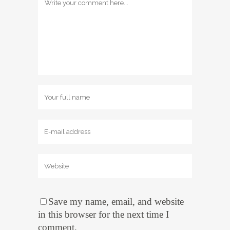
Save my name, email, and website
in this browser for the next time I
comment.