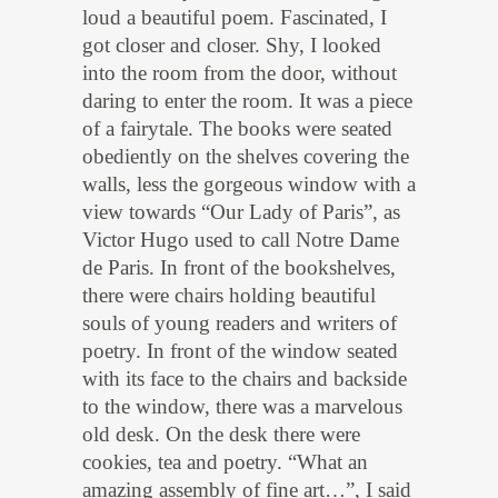
loud a beautiful poem. Fascinated, I
got closer and closer. Shy, I looked
into the room from the door, without
daring to enter the room. It was a piece
of a fairytale. The books were seated
obediently on the shelves covering the
walls, less the gorgeous window with a
view towards “Our Lady of Paris”, as
Victor Hugo used to call Notre Dame
de Paris. In front of the bookshelves,
there were chairs holding beautiful
souls of young readers and writers of
poetry. In front of the window seated
with its face to the chairs and backside
to the window, there was a marvelous
old desk. On the desk there were
cookies, tea and poetry. “What an
amazing assembly of fine art…”, I said