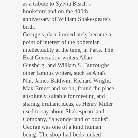
as a tribute to Sylvia Beach’s
bookstore and on the 400th
anniversary of William Shakespeare’s
birth.
George’s place immediately became a
point of interest of the bohemian
intellectuality at the time, in Paris. The
Beat Generation writers Allan
Ginsberg, and William S. Burroughs,
other famous writers, such as Anaïs
Nin, James Baldwin, Richard Wright,
Max Ernest and so on, found the place
absolutely suitable for meeting and
sharing brilliant ideas, as Henry Miller
used to say about Shakespeare and
Company, “a wonderland of books”.
George was one of a kind human
being. The shop had beds tucked