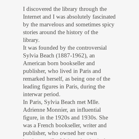
I discovered the library through the
Internet and I was absolutely fascinated
by the marvelous and sometimes spicy
stories around the history of the
library.
It was founded by the controversial
Sylvia Beach (1887-1962), an
American born bookseller and
publisher, who lived in Paris and
remarked herself, as being one of the
leading figures in Paris, during the
interwar period.
In Paris, Sylvia Beach met Mlle.
Adrienne Monnier, an influential
figure, in the 1920s and 1930s. She
was a French bookseller, writer and
publisher, who owned her own