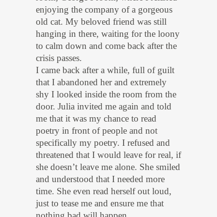
enjoying the company of a gorgeous
old cat. My beloved friend was still
hanging in there, waiting for the loony
to calm down and come back after the
crisis passes.
I came back after a while, full of guilt
that I abandoned her and extremely
shy I looked inside the room from the
door. Julia invited me again and told
me that it was my chance to read
poetry in front of people and not
specifically my poetry. I refused and
threatened that I would leave for real, if
she doesn’t leave me alone. She smiled
and understood that I needed more
time. She even read herself out loud,
just to tease me and ensure me that
nothing bad will happen.