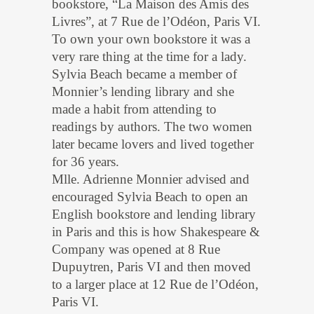
bookstore, “La Maison des Amis des
Livres”, at 7 Rue de l’Odéon, Paris VI.
To own your own bookstore it was a
very rare thing at the time for a lady.
Sylvia Beach became a member of
Monnier’s lending library and she
made a habit from attending to
readings by authors. The two women
later became lovers and lived together
for 36 years.
Mlle. Adrienne Monnier advised and
encouraged Sylvia Beach to open an
English bookstore and lending library
in Paris and this is how Shakespeare &
Company was opened at 8 Rue
Dupuytren, Paris VI and then moved
to a larger place at 12 Rue de l’Odéon,
Paris VI.