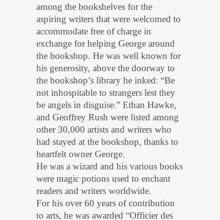
among the bookshelves for the
aspiring writers that were welcomed to
accommodate free of charge in
exchange for helping George around
the bookshop. He was well known for
his generosity, above the doorway to
the bookshop’s library he inked: “Be
not inhospitable to strangers lest they
be angels in disguise.” Ethan Hawke,
and Geoffrey Rush were listed among
other 30,000 artists and writers who
had stayed at the bookshop, thanks to
heartfelt owner George.
He was a wizard and his various books
were magic potions used to enchant
readers and writers worldwide.
For his over 60 years of contribution
to arts, he was awarded “Officier des