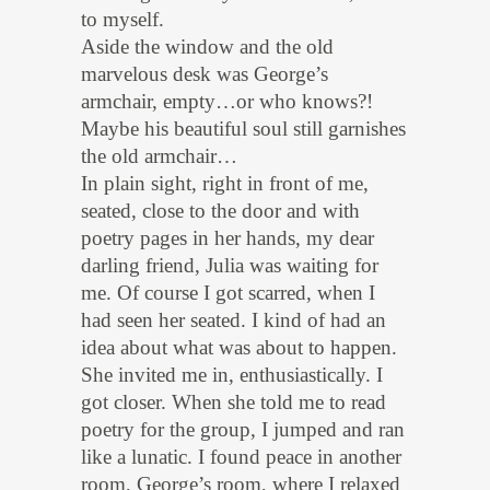
to myself.
Aside the window and the old
marvelous desk was George’s
armchair, empty…or who knows?!
Maybe his beautiful soul still garnishes
the old armchair…
In plain sight, right in front of me,
seated, close to the door and with
poetry pages in her hands, my dear
darling friend, Julia was waiting for
me. Of course I got scarred, when I
had seen her seated. I kind of had an
idea about what was about to happen.
She invited me in, enthusiastically. I
got closer. When she told me to read
poetry for the group, I jumped and ran
like a lunatic. I found peace in another
room, George’s room, where I relaxed