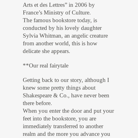
Arts et des Lettres” in 2006 by
France’s Ministry of Culture.
The famous bookstore today, is
conducted by his lovely daughter
Sylvia Whitman, an angelic creature
from another world, this is how
delicate she appears.
**Our real fairytale
Getting back to our story, although I
knew some pretty things about
Shakespeare & Co., have never been
there before.
When you enter the door and put your
feet into the bookstore, you are
immediately transferred to another
realm and the more you advance you