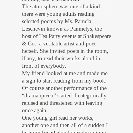
The atmosphere was one of a kind…
there were young adults reading
selected poems by Ms. Pamela
Leschevin known as Panmelys, the
host of Tea Party events at Shakespeare
& Co., a veritable artist and poet
herself. She invited poets in the room,
if any, to read their works aloud in
front of everybody.
My friend looked at me and made me
a sign to start reading from my book.
Of course another performance of the
“drama queen” started. I categorically
refused and threatened with leaving
once again.
One young girl read her works,
another one and then all of a sudden I
hear my friend aloud introducing me