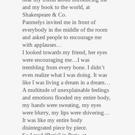
and my book to the world, at
Shakespeare & Co.
Panmelys invited me in front of
everybody in the middle of the room
and asked people to encourage me
with applauses…
I looked towards my friend, her eyes
were encouraging me…I was
trembling from every bone. I didn’t
even realize what I was doing. It was
like I was living a dream in a dream…
A multitude of unexplainable feelings
and emotions flooded my entire body,
my hands were sweating, my eyes
were blurry, my lips were shivering…
It was like my entire body
disintegrated piece by piece.