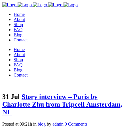
Home
About
Shop
FAQ
Blog
Contact
Home
About
Shop
FAQ
Blog
Contact
31 Jul
Story interview – Paris by
Charlotte Zhu from Tripcell Amsterdam,
NL
Posted at 09:21h
in
blog
by
admin
0 Comments