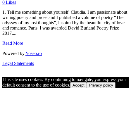
0
Likes
1. Tell me something about yourself, Claudia. I am passionate about
writing poetry and prose and I published a volume of poetry “The
odyssey of my lost thoughts”, inspired by the beautiful city of love
and romance, Paris. I was awarded David Burland Poetry Prize
2017,...
Read More
Powered by
Yoseo.ro
Legal Statements
This site uses cookies. By continuing to navigate, you express your
default consent to the use of cookies.
Accept
Privacy policy