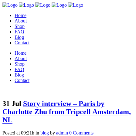
Home
About
Shop
FAQ
Blog
Contact
Home
About
Shop
FAQ
Blog
Contact
31 Jul
Story interview – Paris by
Charlotte Zhu from Tripcell Amsterdam,
NL
Posted at 09:21h
in
blog
by
admin
0 Comments