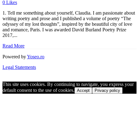
0
Likes
1. Tell me something about yourself, Claudia. I am passionate about
writing poetry and prose and I published a volume of poetry “The
odyssey of my lost thoughts”, inspired by the beautiful city of love
and romance, Paris. I was awarded David Burland Poetry Prize
2017,...
Read More
Powered by
Yoseo.ro
Legal Statements
This site uses cookies. By continuing to navigate, you express your
default consent to the use of cookies.
Accept
Privacy policy