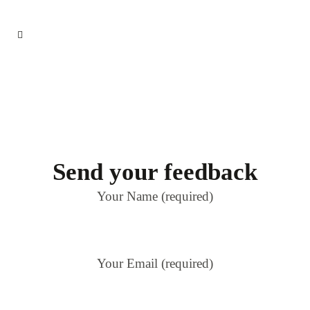
Send your feedback
Your Name (required)
Your Email (required)