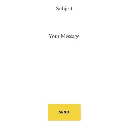
Subject
Your Message