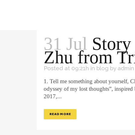
31 Jul
Story
Zhu from Tr
Posted at 09:21h
in
blog
by
admin
1. Tell me something about yourself, C
odyssey of my lost thoughts”, inspired 
2017,...
READ MORE