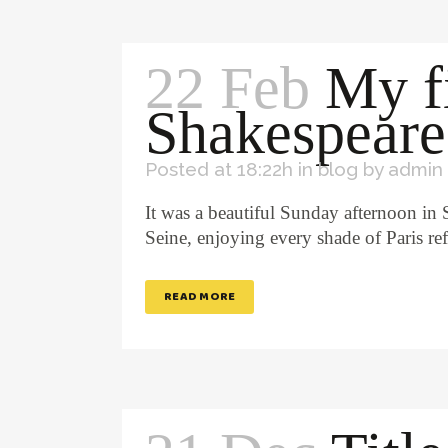
22 Feb
My f
Shakespeare
Posted at 18:22h
in
blog
by
admin
It was a beautiful Sunday afternoon in
Seine, enjoying every shade of Paris re
READ MORE