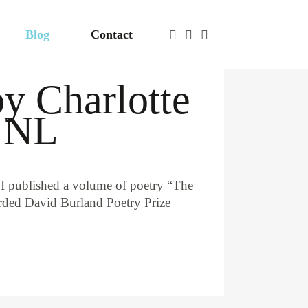
Blog
Contact
by Charlotte
, NL
 I published a volume of poetry “The
warded David Burland Poetry Prize