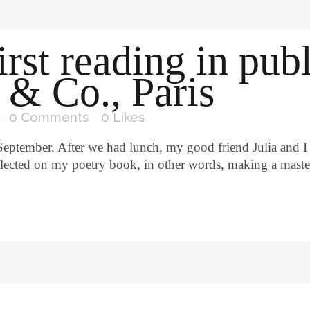
irst reading in pub
 & Co., Paris
0 Comments
0
Likes
 September. After we had lunch, my good friend Julia and I
flected on my poetry book, in other words, making a master