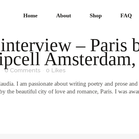
Home
About
Shop
FAQ
 interview – Paris 
ipcell Amsterdam
0 Comments
0
Likes
laudia. I am passionate about writing poetry and prose and
by the beautiful city of love and romance, Paris. I was a