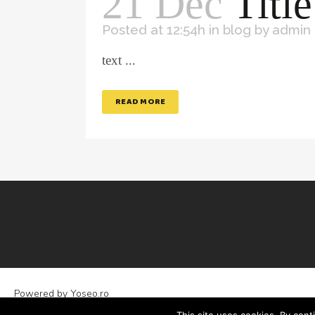
21 Dec
Title
Posted at 12:54h
in
blog
by
admin
text ...
READ MORE
Powered by
Yoseo.ro
Legal Statements