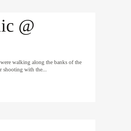
lic @
 were walking along the banks of the
 shooting with the...